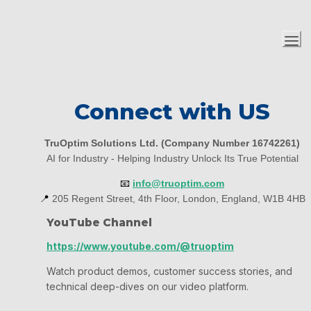
Connect with US
TruOptim Solutions Ltd. (Company Number 16742261)
AI for Industry - Helping Industry Unlock Its True Potential
📧
info@truoptim.com
📍
 205 Regent Street, 4th Floor, London, England, W1B 4HB
YouTube Channel
https://www.youtube.com/@truoptim
Watch product demos, customer success stories, and 
technical deep-dives on our video platform.