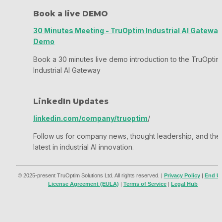
Book a live DEMO
30 Minutes Meeting - TruOptim Industrial AI Gateway
Demo
Book a 30 minutes live demo introduction to the TruOptim 
Industrial AI Gateway
LinkedIn Updates
linkedin.com/company/truoptim
/
Follow us for company news, thought leadership, and the 
latest in industrial AI innovation.
© 2025-present TruOptim Solutions Ltd. All rights reserved. | 
Privacy Policy
 | 
End U
License Agreement (EULA)
 | 
Terms of Service
 | 
Legal Hub