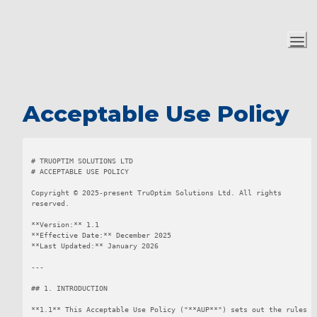
Acceptable Use Policy