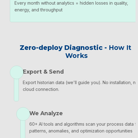
Every month without analytics = hidden losses in quality, 
energy, and throughput
Zero-deploy Diagnostic - 
How It 
Works
Export & Send
Export historian data (we'll guide you). No installation, no
cloud connection.
We Analyze
60+ AI tools and algorithms scan your process data fo
patterns, anomalies, and optimization opportunities