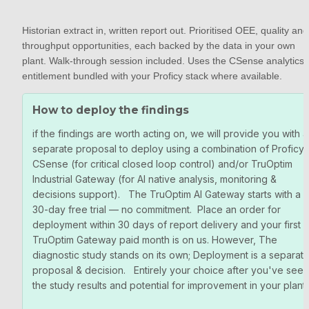
Historian extract in, written report out. Prioritised OEE, quality and 
throughput opportunities, each backed by the data in your own 
plant. Walk-through session included. Uses the CSense analytics 
entitlement bundled with your Proficy stack where available.
How to deploy the findings
if the findings are worth acting on, we will provide you with a 
separate proposal to deploy using a combination of Proficy 
CSense (for critical closed loop control) and/or TruOptim 
Industrial Gateway (for AI native analysis, monitoring & 
decisions support).   The TruOptim AI Gateway starts with a 
30-day free trial — no commitment.  Place an order for 
deployment within 30 days of report delivery and your first 
TruOptim Gateway paid month is on us. However, The 
diagnostic study stands on its own; Deployment is a separate
proposal & decision.   Entirely your choice after you've seen 
the study results and potential for improvement in your plant.