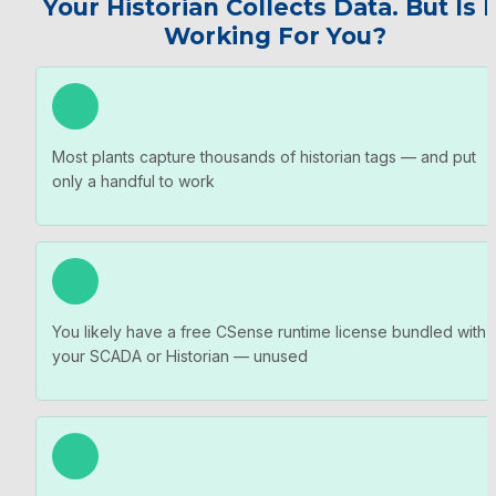
Your Historian Collects Data. But Is It
Working For You?
Most plants capture thousands of historian tags — and put 
only a handful to work
You likely have a free CSense runtime license bundled with 
your SCADA or Historian — unused