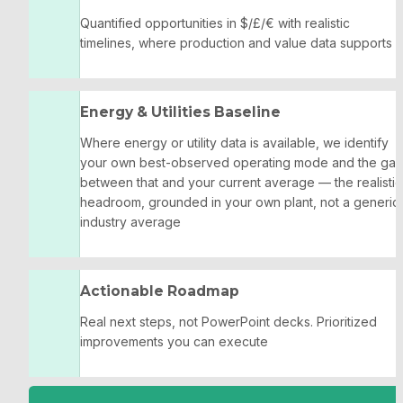
Quantified opportunities in $/£/€ with realistic 
timelines, where production and value data supports it
Energy & Utilities Baseline
Where energy or utility data is available, we identify 
your own best-observed operating mode and the gap
between that and your current average — the realistic 
headroom, grounded in your own plant, not a generic 
industry average
Actionable Roadmap
Real next steps, not PowerPoint decks. Prioritized 
improvements you can execute