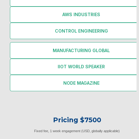
AWS INDUSTRIES
CONTROL ENGINEERING
MANUFACTURING GLOBAL
IIOT WORLD SPEAKER
NODE MAGAZINE
Pricing $7500
Fixed fee, 1 week engagement (USD, globally applicable)