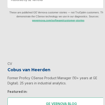
Published by GE Vernova
These are published GE Vernova customer stories — not TruOptim customers. They
demonstrate the CSense technology we use in our diagnostics. Sources: 
gevernova.com/software/customer-stories
CV
Cobus van Heerden
Former Proficy CSense Product Manager (10+ years at GE 
Digital). 25 years in industrial analytics.
Featured in:
GE VERNOVA BLOG