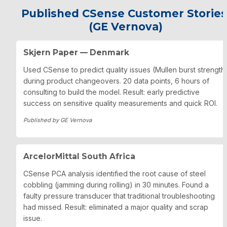
Published CSense Customer Stories 
(GE Vernova)
Skjern Paper — Denmark
Used CSense to predict quality issues (Mullen burst strength)
during product changeovers. 20 data points, 6 hours of 
consulting to build the model. Result: early predictive 
success on sensitive quality measurements and quick ROI.
Published by GE Vernova
ArcelorMittal South Africa
CSense PCA analysis identified the root cause of steel 
cobbling (jamming during rolling) in 30 minutes. Found a 
faulty pressure transducer that traditional troubleshooting 
had missed. Result: eliminated a major quality and scrap 
issue.