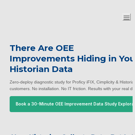
There Are OEE 
Improvements Hiding in Your
Historian Data
Zero-deploy diagnostic study for Proficy iFIX, Cimplicity & Historian
customers. No installation. No IT friction. Results with your real da
Book a 30-Minute OEE Improvement Data Study Explora
 Call with TruOptim