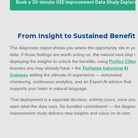
Book a 30-minute OEE Improvement Data Study Explora
 Call with TruOptim
From Insight to Sustained Benefit
The diagnostic report shows you where the opportunity sits in your
data. If those findings are worth acting on, the natural next step is 
deploying the insights to unlock the benefits, using 
Proficy CSen
licenses you may already have + the 
TruOptim Industrial AI
Gateway
 adding the ultimate AI experience — automated 
monitoring, continuous analytics, and an Expert AI advisor that 
supports your team in natural language.
That deployment is a separate decision, entirely yours, once you'v
seen what the data says. No bundled commitment — the diagnosti
improvement study delivers new insights and value on its own.