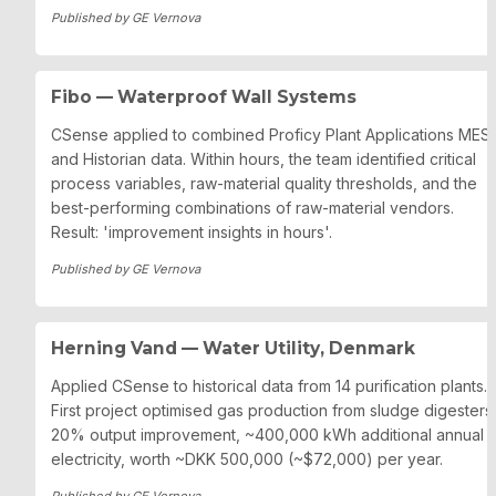
Published by GE Vernova
Fibo — Waterproof Wall Systems
CSense applied to combined Proficy Plant Applications MES 
and Historian data. Within hours, the team identified critical 
process variables, raw-material quality thresholds, and the 
best-performing combinations of raw-material vendors. 
Result: 'improvement insights in hours'.
Published by GE Vernova
Herning Vand — Water Utility, Denmark
Applied CSense to historical data from 14 purification plants. 
First project optimised gas production from sludge digesters: 
20% output improvement, ~400,000 kWh additional annual 
electricity, worth ~DKK 500,000 (~$72,000) per year.