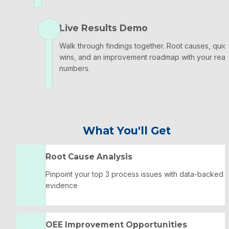
Live Results Demo
Walk through findings together. Root causes, quick
wins, and an improvement roadmap with your real 
numbers.
What You'll Get
Root Cause Analysis
Pinpoint your top 3 process issues with data-backed 
evidence
OEE Improvement Opportunities