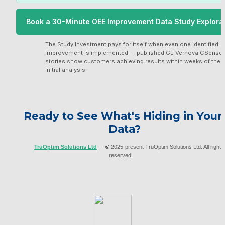
Book a 30-Minute OEE Improvement Data Study Explora
 Call with TruOptim
The Study Investment pays for itself when even one identified 
improvement is implemented — published GE Vernova CSense 
stories show customers achieving results within weeks of their 
initial analysis.
Ready to See What's Hiding in Your 
Data?
TruOptim Solutions Ltd
 — 
©
 2025-present TruOptim Solutions Ltd. All rights 
reserved.     